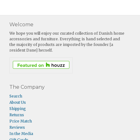
Welcome
We hope you will enjoy our curated collection of Danish home
accessories and furniture. Everything is hand selected and
the majority of products are imported by the founder [a
resident Dane] herself.
The Company
Search
About Us
Shipping
Returns
Price Match
Reviews
In the Media
Gift Cards