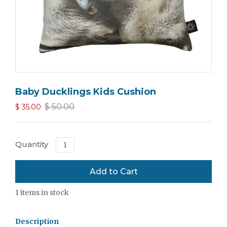
Baby Ducklings Kids Cushion
$ 50.00
$ 35.00
Quantity
1
items in stock
Description