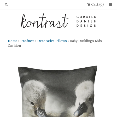
Cart (
0
)
Home
›
Products
›
Decorative Pillows
› Baby Ducklings Kids
Cushion