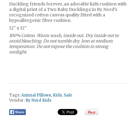
Duckling friends forever..an adorable kids cushion with
a digital print of a Two Baby Ducklings in By Nord's
recognized cotton canvas quality fitted with a
hypoallergenic fiber cushion.
12" x 12"
100% Cotton. Warm wash, inside out. Dry inside out to
avoid bleaching. Do not tumble dry. Iron at medium
temperature. Do not expose the cushion to strong
sunlight.
Tags:
Animal Pillows
,
Kids
,
Sale
Vendor:
By Nord Kids