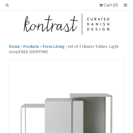
Cart (
0
)
Home
›
Products
›
Ferm Living
› Set of 3 Cluster Tables, Light
Grey/FREE SHIPPING