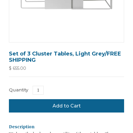
Set of 3 Cluster Tables, Light Grey/FREE
SHIPPING
$ 655.00
Quantity
Description