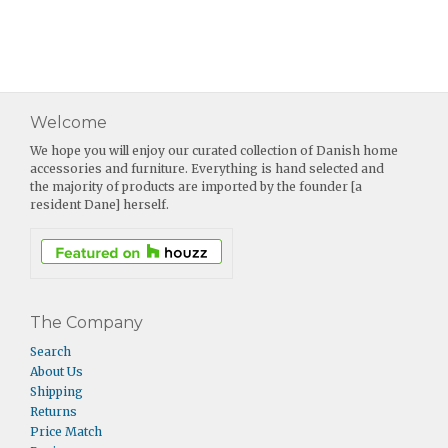
Welcome
We hope you will enjoy our curated collection of Danish home
accessories and furniture. Everything is hand selected and
the majority of products are imported by the founder [a
resident Dane] herself.
The Company
Search
About Us
Shipping
Returns
Price Match