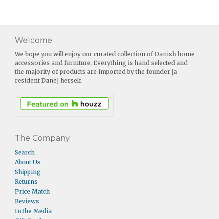
Welcome
We hope you will enjoy our curated collection of Danish home
accessories and furniture. Everything is hand selected and
the majority of products are imported by the founder [a
resident Dane] herself.
The Company
Search
About Us
Shipping
Returns
Price Match
Reviews
In the Media