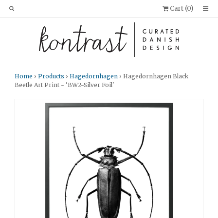
Cart (
0
)
Home
›
Products
›
Hagedornhagen
› Hagedornhagen Black
Beetle Art Print - 'BW2-Silver Foil'