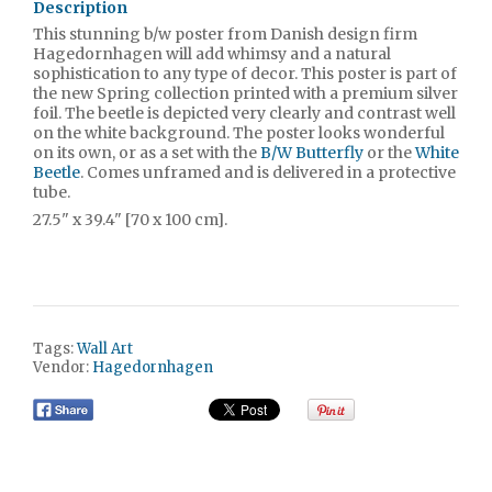
Description
This stunning b/w poster from Danish design firm
Hagedornhagen will add whimsy and a natural
sophistication to any type of decor. This poster is part of
the new Spring collection printed with a premium silver
foil. The beetle is depicted very clearly and contrast well
on the white background. The poster looks wonderful
on its own, or as a set with the
B/W Butterfly
or the
White
Beetle
. Comes unframed and is delivered in a protective
tube.
27.5" x 39.4" [70 x 100 cm].
Tags:
Wall Art
Vendor:
Hagedornhagen