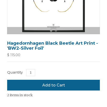
Hagedornhagen Black Beetle Art Print -
'BW2-Silver Foil'
$ 115.00
Quantity
2
items in stock