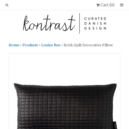
Cart (
0
)
Home
›
Products
›
Louise Roe
› Brick Quilt Decorative Pillow