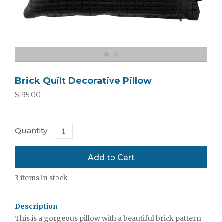
Brick Quilt Decorative Pillow
$ 95.00
Quantity
3
items in stock
Description
This is a gorgeous pillow with a beautiful brick pattern