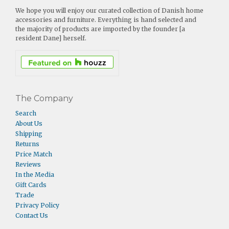
We hope you will enjoy our curated collection of Danish home
accessories and furniture. Everything is hand selected and
the majority of products are imported by the founder [a
resident Dane] herself.
The Company
Search
About Us
Shipping
Returns
Price Match
Reviews
In the Media
Gift Cards
Trade
Privacy Policy
Contact Us