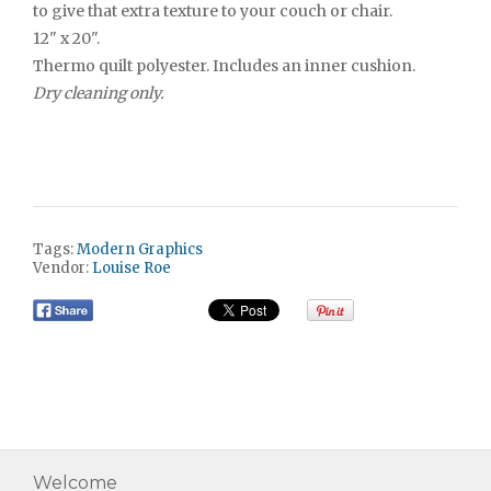
to give that extra texture to your couch or chair.
12" x 20".
Thermo quilt polyester. Includes an inner cushion.
Dry cleaning only.
Tags:
Modern Graphics
Vendor:
Louise Roe
Welcome