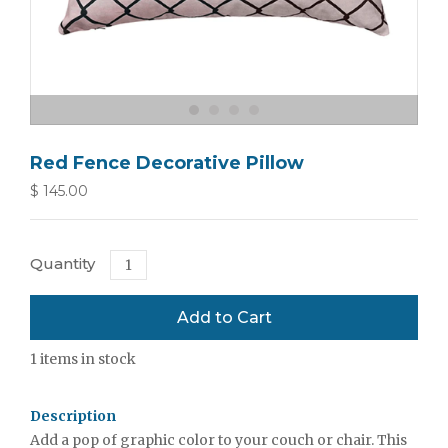
Red Fence Decorative Pillow
$ 145.00
Quantity
1
items in stock
Description
Add a pop of graphic color to your couch or chair. This