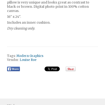
pillow is very unique and looks great as contrast to
black or brown. Digital photo print in 100% cotton
canvas.
16" x 24".
Includes an inner cushion.
Dry cleaning only.
Tags:
Modern Graphics
Vendor:
Louise Roe