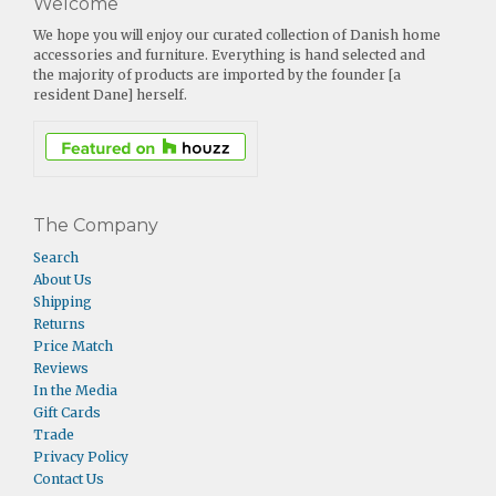
Welcome
We hope you will enjoy our curated collection of Danish home
accessories and furniture. Everything is hand selected and
the majority of products are imported by the founder [a
resident Dane] herself.
The Company
Search
About Us
Shipping
Returns
Price Match
Reviews
In the Media
Gift Cards
Trade
Privacy Policy
Contact Us