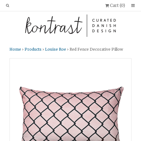
Cart (
0
)
Home
›
Products
›
Louise Roe
› Red Fence Decorative Pillow