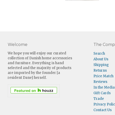
Welcome
The Comp
We hope you will enjoy our curated
Search
collection of Danish home accessories
About Us
and furniture. Everything is hand
Shipping
selected and the majority of products
Returns
are imported by the founder [a
Price Match
resident Dane] herself.
Reviews
In the Media
Gift Cards
Trade
Privacy Poli
Contact Us