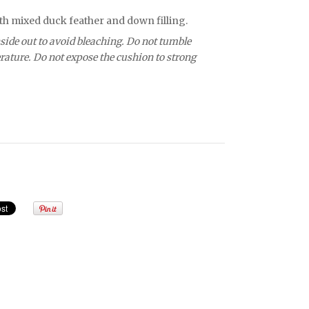
th mixed duck feather and down filling.
side out to avoid bleaching. Do not tumble
ature. Do not expose the cushion to strong