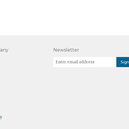
any
Newsletter
cy