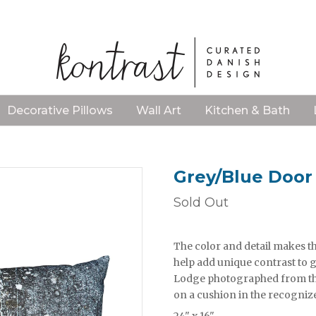
Decorative Pillows
Wall Art
Kitchen & Bath
Grey/Blue Door 
Sold Out
The color and detail makes thi
help add unique contrast to g
Lodge photographed from the 
on a cushion in the recogniz