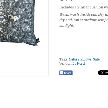
24" x 16".
Includes an inner cushion wi
Warm wash, inside out. Dry in
dry and iron at medium temper
sunlight.
Tags:
Nature Pillows
,
Sale
Vendor:
By Nord