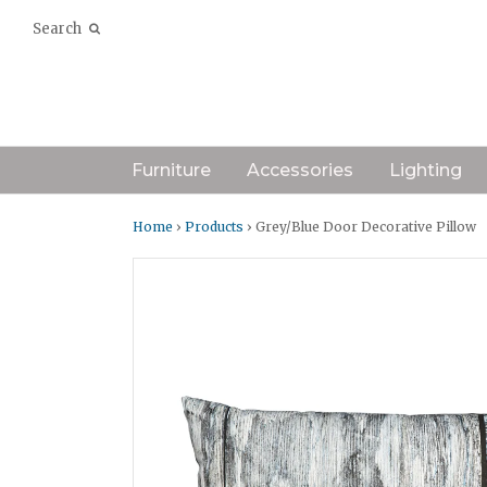
Search
Furniture
Accessories
Lighting
Home
›
Products
› Grey/Blue Door Decorative Pillow