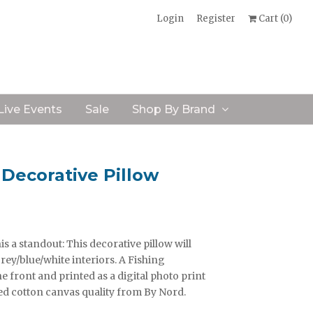
Login
Register
Cart (
0
)
Live Events
Sale
Shop By Brand
Decorative Pillow
s a standout: This decorative pillow will
rey/blue/white interiors. A Fishing
front and printed as a digital photo print
ed cotton canvas quality from By Nord.