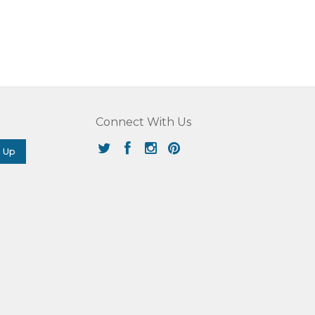
Connect With Us