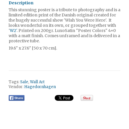
Description
This stunning poster is a tribute to photography and is a
limited edition print of the Danish original created for
the hugely successful show 'Wish You Were Here'. It
looks wonderful on its own, or grouped together with
'
W2'
. Printed on 200gr. LuxoSatin "Poster Colors" 4+0
with a matt finish. Comes unframed and is delivered in a
protective tube.
19.6" x 27.6" [50 x 70 cm].
Tags:
Sale
,
Wall Art
Vendor:
Hagedornhagen