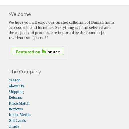
Welcome
We hope you will enjoy our curated collection of Danish home
accessories and furniture. Everything is hand selected and
the majority of products are imported by the founder [a
resident Dane] herself.
The Company
Search
About Us
Shipping
Returns
Price Match
Reviews
In the Media
Gift Cards
Trade