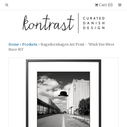
Cart (
0
)
Home
›
Products
› Hagedornhagen Art Print - 'Wish You Were
Here W1'