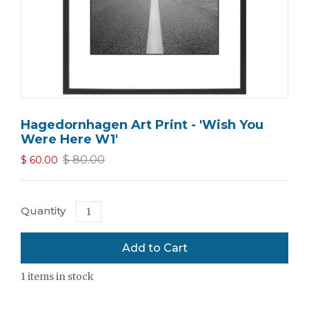
Hagedornhagen Art Print - 'Wish You
Were Here W1'
$ 80.00
$ 60.00
Quantity
1
items in stock