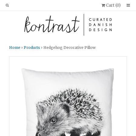
Cart (
0
)
Home
›
Products
› Hedgehog Decorative Pillow