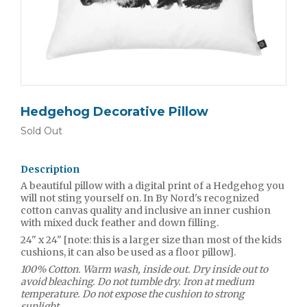
Hedgehog Decorative Pillow
Sold Out
Description
A beautiful pillow with a digital print of a Hedgehog you
will not sting yourself on. In By Nord's recognized
cotton canvas quality and inclusive an inner cushion
with mixed duck feather and down filling.
24" x 24" [note: this is a larger size than most of the kids
cushions, it can also be used as a floor pillow].
100% Cotton. Warm wash, inside out. Dry inside out to
avoid bleaching. Do not tumble dry. Iron at medium
temperature. Do not expose the cushion to strong
sunlight.