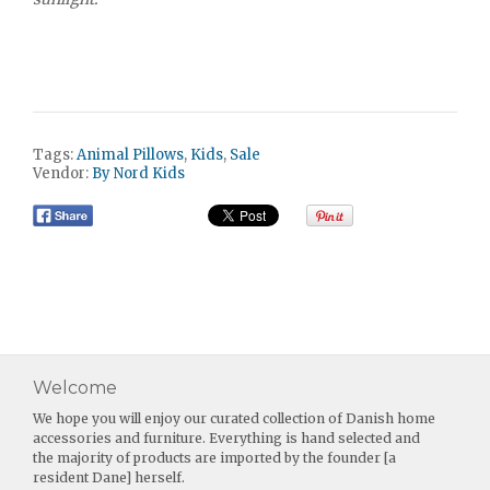
Tags:
Animal Pillows
,
Kids
,
Sale
Vendor:
By Nord Kids
Welcome
We hope you will enjoy our curated collection of Danish home
accessories and furniture. Everything is hand selected and
the majority of products are imported by the founder [a
resident Dane] herself.