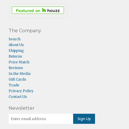
The Company
Search
About Us
Shipping
Returns
Price Match
Reviews
In the Media
Gift Cards
Trade
Privacy Policy
Contact Us
Newsletter