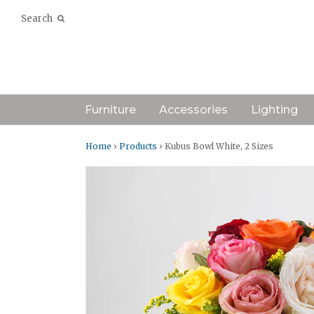
Search
Furniture
Accessories
Lighting
Home
›
Products
› Kubus Bowl White, 2 Sizes