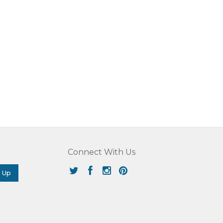
Connect With Us