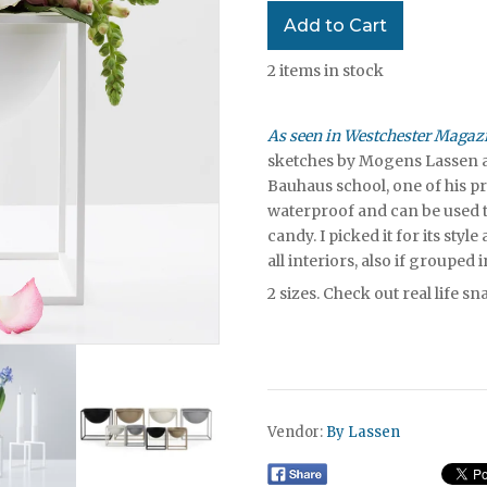
2
items in stock
As seen in Westchester Magaz
sketches by Mogens Lassen a
Bauhaus school, one of his p
waterproof and can be used to
candy. I picked it for its style
all interiors, also if grouped 
2 sizes.
Check out real life s
Vendor:
By Lassen