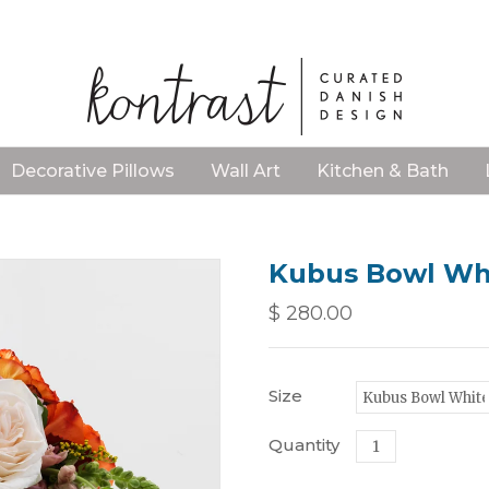
Decorative Pillows
Wall Art
Kitchen & Bath
Kubus Bowl Whi
$ 280.00
Size
Quantity