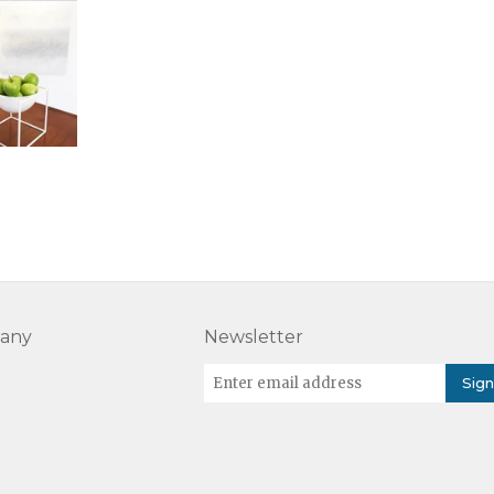
any
Newsletter