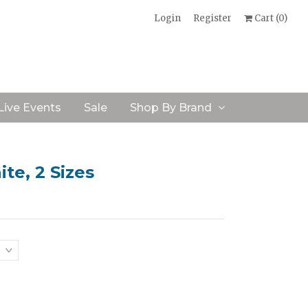
Login
Register
Cart (
0
)
Live Events
Sale
Shop By Brand
te, 2 Sizes