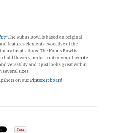
ine:
The Kubus Bowl is based on original
nd features elements evocative of the
rimary inspirations. The Kubus Bowl is
 hold flowers, herbs, fruit or your favorite
 and versatility and it just looks great within
in several sizes.
napshots on our
Pinterest board
.