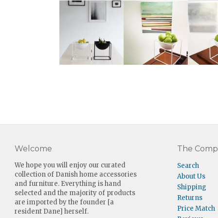
Welcome
The Comp
We hope you will enjoy our curated
Search
collection of Danish home accessories
About Us
and furniture. Everything is hand
Shipping
selected and the majority of products
Returns
are imported by the founder [a
Price Match
resident Dane] herself.