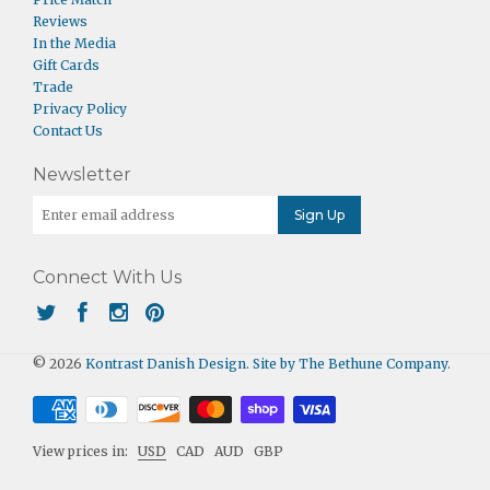
Reviews
In the Media
Gift Cards
Trade
Privacy Policy
Contact Us
Newsletter
Connect With Us
© 2026
Kontrast Danish Design
.
Site by The Bethune Company
.
View prices in:
USD
CAD
AUD
GBP