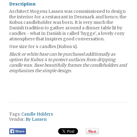
Description
Architect Mogens Lassen was commissioned to design
the interior for a restaurant in Denmark and hence, the
Kubus candleholder was born. It is very much the
Danish tradition to gather around a dinner table lit by
candles - what in Danish is called 'hygge', a lovely cozy
atmosphere that inspires good conversation.
One size for 4 candles [Kubus 4].
Black or white base can be purchased additionally as
option for Kubus 4 to protect surfaces from dripping
candle wax. Base beautifully frames the candleholders and
emphasizes the simple design.
Tags:
Candle Holders
Vendor:
By Lassen