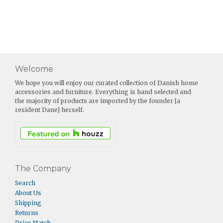
Welcome
We hope you will enjoy our curated collection of Danish home
accessories and furniture. Everything is hand selected and
the majority of products are imported by the founder [a
resident Dane] herself.
The Company
Search
About Us
Shipping
Returns
Price Match