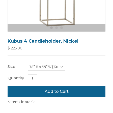
Kubus 4 Candleholder, Nickel
$ 225.00
Size
Quantity
5
items in stock