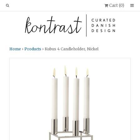
Cart (
0
)
Home
›
Products
› Kubus 4 Candleholder, Nickel