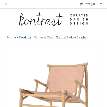
Cart (
0
)
Home
›
Products
› Samurai Chair/Natural Saddle Leather