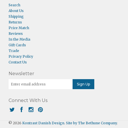
Search
About Us
Shipping
Returns
Price Match
Reviews
In the Media
Gift Cards
Trade
Privacy Policy
Contact Us
Newsletter
Connect With Us
© 2026
Kontrast Danish Design
.
Site by The Bethune Company
.