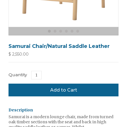
Samurai Chair/Natural Saddle Leather
$ 2,550.00
Quantity
Description
Samurai is a modern lounge chair, made from turned
oak timber sections with the seat and back in high