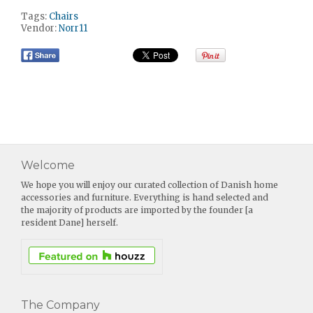
Tags:
Chairs
Vendor:
Norr11
Welcome
We hope you will enjoy our curated collection of Danish home
accessories and furniture. Everything is hand selected and
the majority of products are imported by the founder [a
resident Dane] herself.
The Company