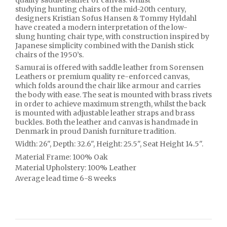
quality saddle leather or canvas. Whilst
studying hunting chairs of the mid-20th century,
designers Kristian Sofus Hansen & Tommy Hyldahl
have created a modern interpretation of the low-
slung hunting chair type, with construction inspired by
Japanese simplicity combined with the Danish stick
chairs of the 1950’s.
Samurai is offered with saddle leather from Sorensen
Leathers or premium quality re-enforced canvas,
which folds around the chair like armour and carries
the body with ease. The seat is mounted with brass rivets
in order to achieve maximum strength, whilst the back
is mounted with adjustable leather straps and brass
buckles. Both the leather and canvas is handmade in
Denmark in proud Danish furniture tradition.
Width: 26", Depth: 32.6", Height: 25.5", Seat Height 14.5".
Material Frame:
100%
Oak
Material Upholstery:
100%
Leather
Average lead time 6-8 weeks