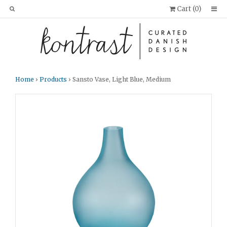
Cart (
0
)
Home
›
Products
› Sansto Vase, Light Blue, Medium