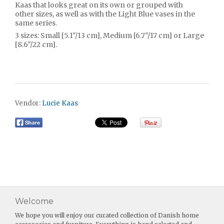
Kaas that looks great on its own or grouped with
other sizes, as well as with the Light Blue vases in the
same series.
3 sizes: Small [5.1"/13 cm], Medium [6.7"/17 cm] or Large
[8.6"/22 cm].
Vendor:
Lucie Kaas
Welcome
We hope you will enjoy our curated collection of Danish home