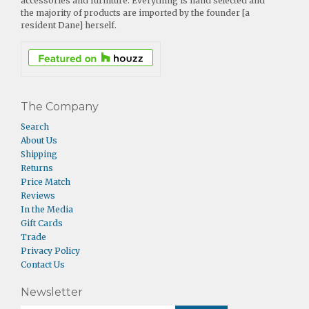
accessories and furniture. Everything is hand selected and
the majority of products are imported by the founder [a
resident Dane] herself.
The Company
Search
About Us
Shipping
Returns
Price Match
Reviews
In the Media
Gift Cards
Trade
Privacy Policy
Contact Us
Newsletter