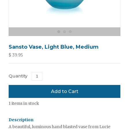
Sansto Vase, Light Blue, Medium
$ 39.95
Quantity
1
items in stock
Description
A beautiful, luminous hand blasted vase from Lucie