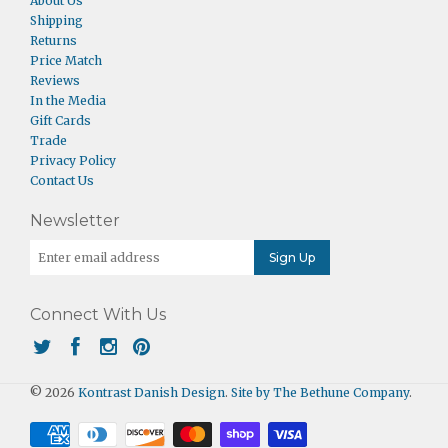
About Us
Shipping
Returns
Price Match
Reviews
In the Media
Gift Cards
Trade
Privacy Policy
Contact Us
Newsletter
Connect With Us
© 2026
Kontrast Danish Design
.
Site by The Bethune Company
.