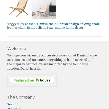
Tagged:
By Lassen
,
Danish chair
,
Danish design
,
folding chair
,
leather chair
,
Remodelista
,
Saxe
,
unique home decor
Welcome
We hope you will enjoy our curated collection of Danish home
accessories and furniture. Everything is hand selected and
the majority of products are imported by the founder [a
resident Dane] herself.
The Company
Search