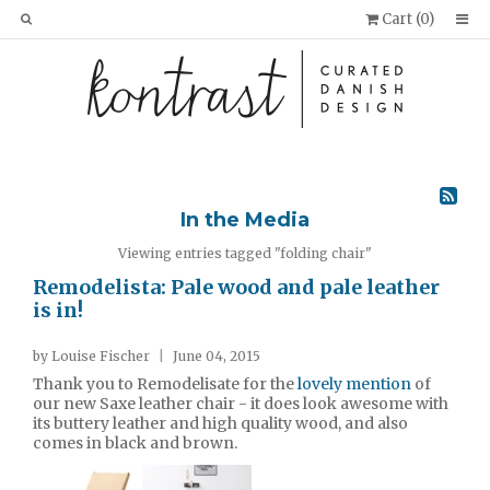
Cart (
0
)
In the Media
Viewing entries tagged "folding chair"
Remodelista: Pale wood and pale leather
is in!
by Louise Fischer
|
June 04, 2015
Thank you to Remodelisate for the
lovely mention
of
our new Saxe leather chair - it does look awesome with
its buttery leather and high quality wood, and also
comes in black and brown.